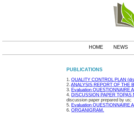
HOME
NEWS
PUBLICATIONS
1.
QUALITY CONTROL PLAN (dra
2.
ANALYSIS REPORT OF THE 
3.
Evaluation QUESTIONNAIRE 
4.
DISCUSSION PAPER TOPAS 
discussion paper prepared by us;
5.
Evaluation QUESTIONNAIRE 
6.
ORGANIGRAM.