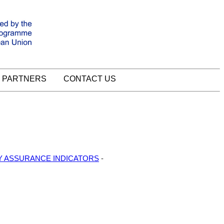
PARTNERS
CONTACT US
TY ASSURANCE INDICATORS
-