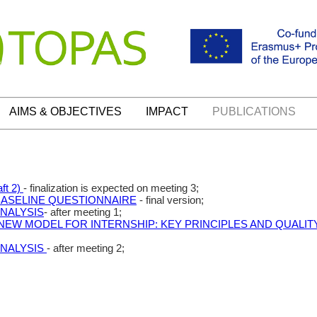
AIMS & OBJECTIVES
IMPACT
PUBLICATIONS
ft 2)
- finalization is expected on meeting 3;
BASELINE QUESTIONNAIRE
- final version;
ANALYSIS
- after meeting 1;
NEW MODEL FOR INTERNSHIP: KEY PRINCIPLES AND QUALI
ANALYSIS
- after meeting 2;