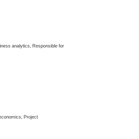
ness analytics, Responsible for
economics, Project