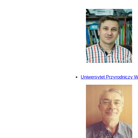
Uniwersytet Przyrodniczy W