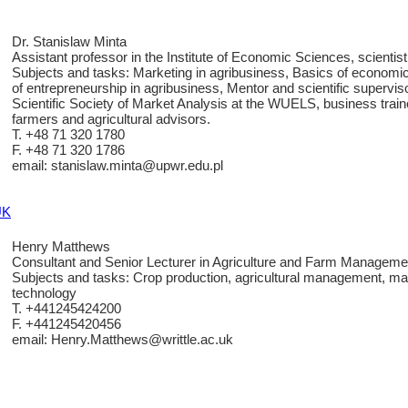
Dr. Stanislaw Minta
Assistant professor in the Institute of Economic Sciences, scientist
Subjects and tasks: Marketing in agribusiness, Basics of economi
of entrepreneurship in agribusiness, Mentor and scientific supervi
Scientific Society of Market Analysis at the WUELS, business traine
farmers and agricultural advisors.
T. +48 71 320 1780
F. +48 71 320 1786
email: stanislaw.minta@upwr.edu.pl
UK
Henry Matthews
Consultant and Senior Lecturer in Agriculture and Farm Manageme
Subjects and tasks: Crop production, agricultural management, ma
technology
T. +441245424200
F. +441245420456
email: Henry.Matthews@writtle.ac.uk