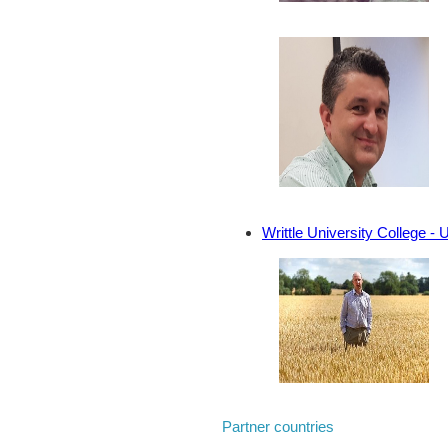
Writtle University College - 
Partner countries