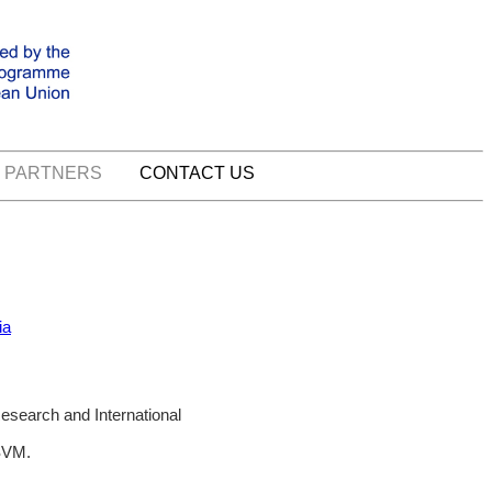
PARTNERS
CONTACT US
ia
Research and International
SVM.