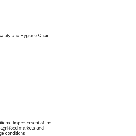
Safety and Hygiene Chair
ditions, Improvement of the
 agri-food markets and
ge conditions