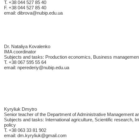
T. +38 044 527 85 40
F. +38 044 527 85 40
email: dibrova@nubip.edu.ua
Dr. Nataliya Kovalenko
IMA coordinator
Subjects and tasks: Production economics, Business management
T. +38 067 595 55 64
email: nperederiy@nubip.edu.ua
Kyryliuk Dmytro
Senior teacher of the Department of Administrative Management an
Subjects and tasks: International agriculture, Scientific research, Int
policy
T. +38 063 33 81 902
email: dm.kyryliuk@gmail.com