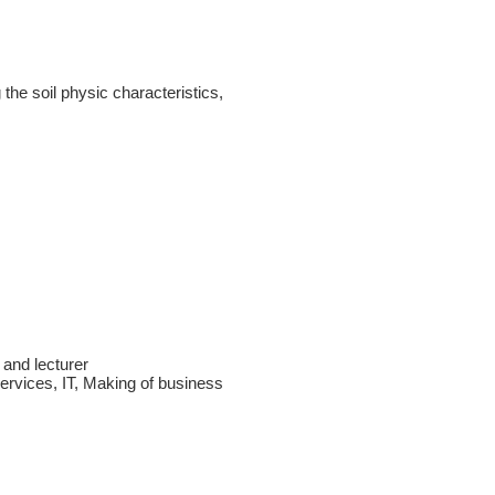
 the soil physic characteristics,
 and lecturer
services, IT, Making of business