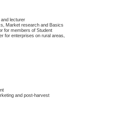
 and lecturer
cs, Market research and Basics
sor for members of Student
r for enterprises on rural areas,
nt
rketing and post-harvest