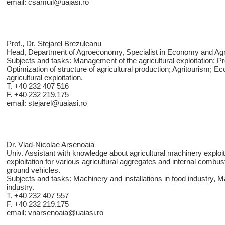
email: csamuil@uaiasi.ro
Prof., Dr. Stejarel Brezuleanu
Head, Department of Agroeconomy, Specialist in Economy and Ag
Subjects and tasks: Management of the agricultural exploitation; 
Optimization of structure of agricultural production; Agritourism; E
agricultural exploitation.
T. +40 232 407 516
F. +40 232 219.175
email: stejarel@uaiasi.ro
Dr. Vlad-Nicolae Arsenoaia
Univ. Assistant with knowledge about agricultural machinery exploit
exploitation for various agricultural aggregates and internal combus
ground vehicles.
Subjects and tasks: Machinery and installations in food industry, M
industry.
T. +40 232 407 557
F. +40 232 219.175
email: vnarsenoaia@uaiasi.ro