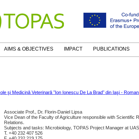
AIMS & OBJECTIVES
IMPACT
PUBLICATIONS
icole şi Medicină Veterinară "Ion Ionescu De La Brad" din Iaşi - Roman
Associate Prof., Dr. Florin-Daniel Lipsa
Vice Dean of the Faculty of Agriculture responsible with Scientific 
Relations.
Subjects and tasks: Microbiology, TOPAS Project Manager at UA
T. +40 232 407 526
F. +40 232 219.175