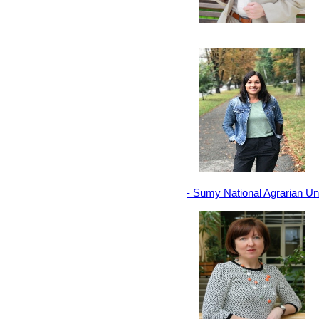
- Sumy National Agrarian Un