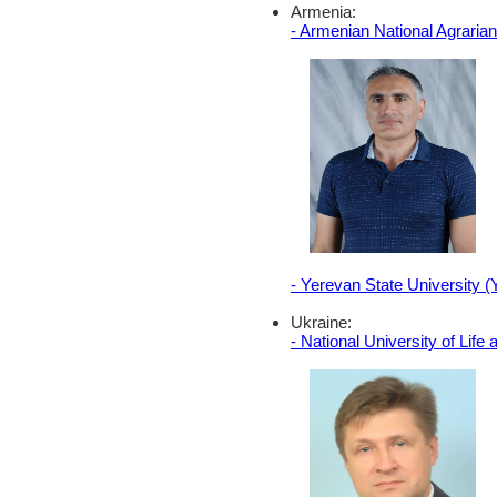
Armenia:
- Armenian National Agraria
- Yerevan State University 
Ukraine:
- National University of Lif