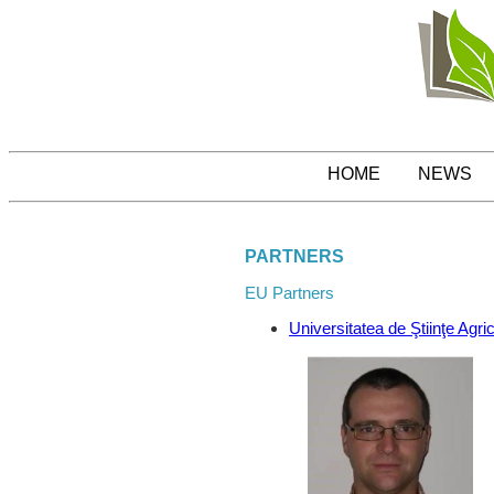
HOME
NEWS
PARTNERS
EU Partners
Universitatea de Ştiinţe Agr