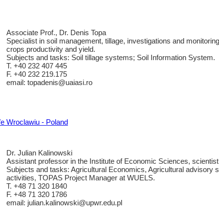
Associate Prof., Dr. Denis Topa
Specialist in soil management, tillage, investigations and monitoring
crops productivity and yield.
Subjects and tasks: Soil tillage systems; Soil Information System.
T. +40 232 407 445
F. +40 232 219.175
email: topadenis@uaiasi.ro
e Wroclawiu - Poland
Dr. Julian Kalinowski
Assistant professor in the Institute of Economic Sciences, scientist
Subjects and tasks: Agricultural Economics, Agricultural advisory 
activities, TOPAS Project Manager at WUELS.
T. +48 71 320 1840
F. +48 71 320 1786
email: julian.kalinowski@upwr.edu.pl