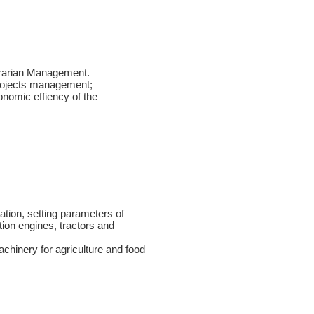
rarian Management.
Projects management;
conomic effiency of the
ation, setting parameters of
tion engines, tractors and
achinery for agriculture and food