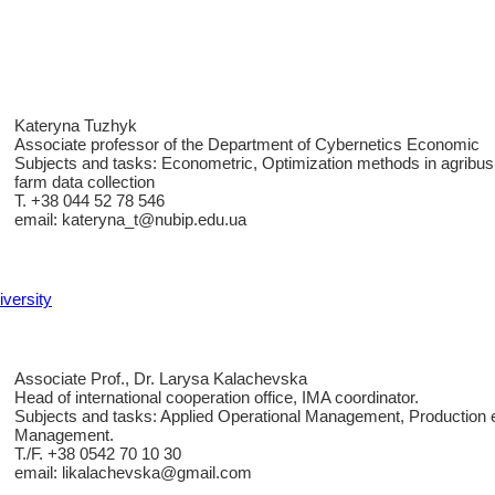
Kateryna Tuzhyk
Associate professor of the Department of Cybernetics Economic
Subjects and tasks: Econometric, Optimization methods in agribusi
farm data collection
T. +38 044 52 78 546
email: kateryna_t@nubip.edu.ua
iversity
Associate Prof., Dr. Larysa Kalachevska
Head of international cooperation office, IMA coordinator.
Subjects and tasks: Applied Operational Management, Production 
Management.
T./F. +38 0542 70 10 30
email: likalachevska@gmail.com