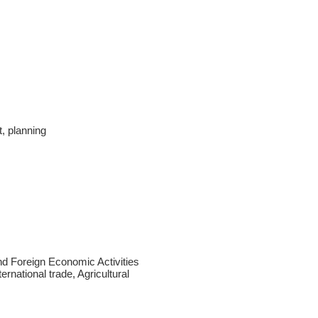
, planning
d Foreign Economic Activities
ernational trade, Agricultural