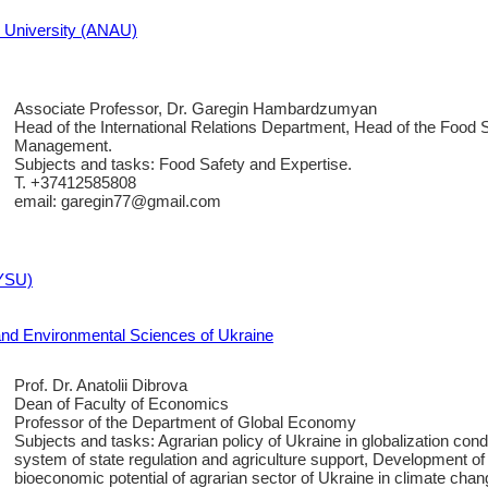
n University (ANAU)
Associate Professor, Dr. Garegin Hambardzumyan
Head of the International Relations Department, Head of the Food 
Management.
Subjects and tasks: Food Safety and Expertise.
T. +37412585808
email: garegin77@gmail.com
(YSU)
e and Environmental Sciences of Ukraine
Prof. Dr. Anatolii Dibrova
Dean of Faculty of Economics
Professor of the Department of Global Economy
Subjects and tasks: Agrarian policy of Ukraine in globalization con
system of state regulation and agriculture support, Development of
bioeconomic potential of agrarian sector of Ukraine in climate chan