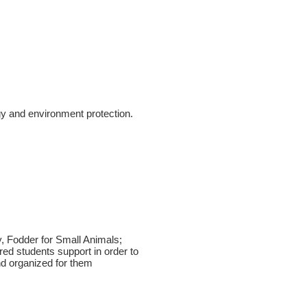
gy and environment protection.
, Fodder for Small Animals;
d students support in order to
nd organized for them