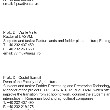
email: flipsa@uaiasi.ro
Prof., Dr. Vasile Vintu
Rector of UASVM.
Subjects and tasks: Pasturelands and fodder plants culture; Ecolo
T. +40 232 407 459
F. +40 232 260 650
email: vvintu@uaiasi.ro
Prof., Dr. Costel Samuil
Dean of the Faculty of Agriculture.
Subjects and tasks: Fodder Processing and Preserving Technology
Manager of the project EU POSDRU/161/2.1/G/139241. which offere
improve the transition from school to work, counsel the students a
internships in Romanian food and agricultural companies.
T. +40 232 407 490
F. +40 232 219.175