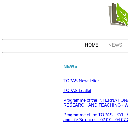
HOME
NEWS
NEWS
TOPAS Newsletter
TOPAS Leaflet
Programme of the INTERNATI
RESEARCH AND TEACHING - Wrocla
Programme of the TOPAS - SYL
and Life Sciences - 02.07. - 04.07