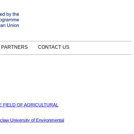
PARTNERS
CONTACT US
E FIELD OF AGRICULTURAL
 University of Environmental