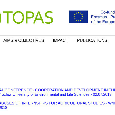
AIMS & OBJECTIVES
IMPACT
PUBLICATIONS
ONAL CONFERENCE - COOPERATION AND DEVELOPMENT IN TH
w University of Environmental and Life Sciences - 02.07.2018
LABUSES OF INTERNSHIPS FOR AGRICULTURAL STUDIES - Wroclaw
.2018