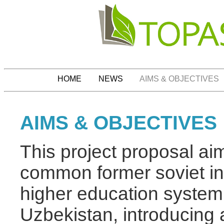
HOME
NEWS
AIMS & OBJECTIVES
AIMS & OBJECTIVES
This project proposal aims
common former soviet inh
higher education system
Uzbekistan, introducing 