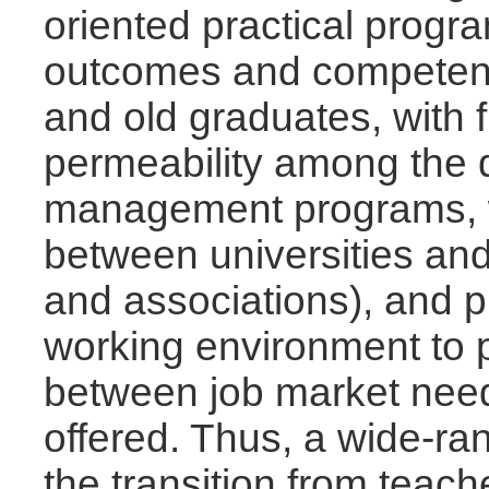
oriented practical progr
outcomes and competenc
and old graduates, with 
permeability among the d
management programs, wh
between universities and
and associations), and pra
working environment to 
between job market need
offered. Thus, a wide-range
the transition from tea