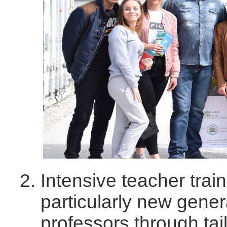
Intensive teacher trai
particularly new gener
professors through ta