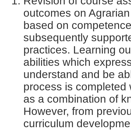
Revision of course as
outcomes on Agraria
based on competence-
subsequently supporte
practices. Learning ou
abilities which expres
understand and be able
process is completed 
as a combination of kn
However, from previou
curriculum developmen