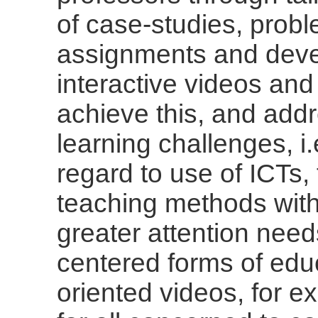
of case-studies, prob
assignments and deve
interactive videos an
achieve this, and ad
learning challenges, i
regard to use of ICTs
teaching methods with
greater attention need
centered forms of edu
oriented videos, for e