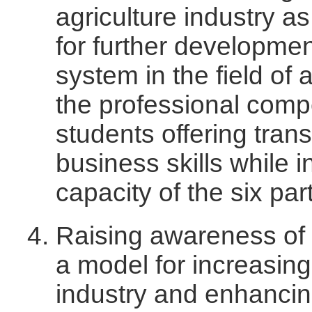
agriculture industry as
for further developmen
system in the field of 
the professional com
students offering trans
business skills while 
capacity of the six pa
Raising awareness of 
a model for increasing
industry and enhancing