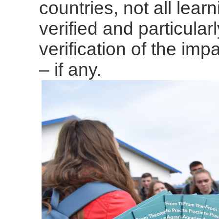
countries, not all lea
verified and particular
verification of the imp
– if any.