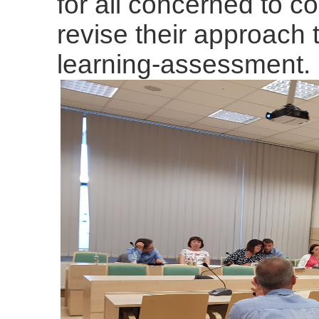
for all concerned to 
revise their approach t
learning-assessment.