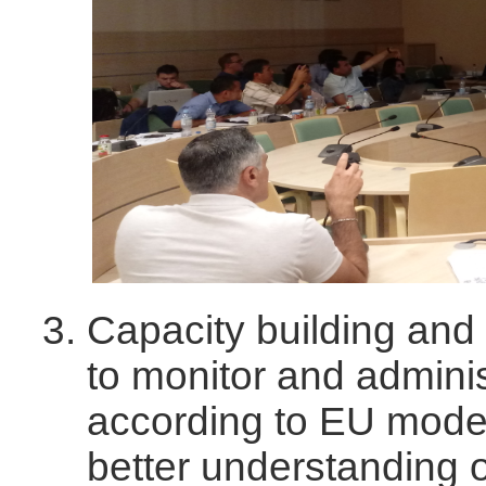
Capacity building and 
to monitor and admini
according to EU model
better understanding 