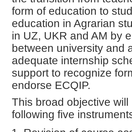
form of education to stu
education in Agrarian st
in UZ, UKR and AM by e
between university and a
adequate internship sc
support to recognize for
endorse ECQIP.
This broad objective wil
following five instrument