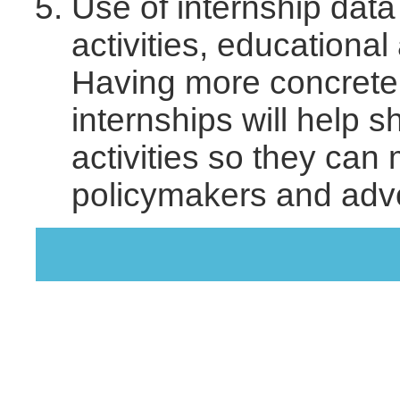
Use of internship data 
activities, educational
Having more concrete 
internships will help 
activities so they can
policymakers and advo