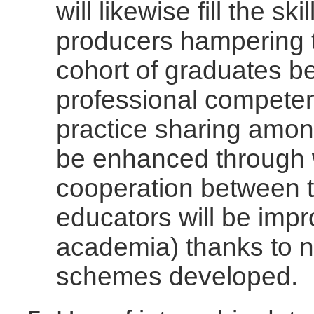
will likewise fill the sk
producers hampering t
cohort of graduates be
professional competen
practice sharing among
be enhanced through 
cooperation between t
educators will be imp
academia) thanks to n
schemes developed.