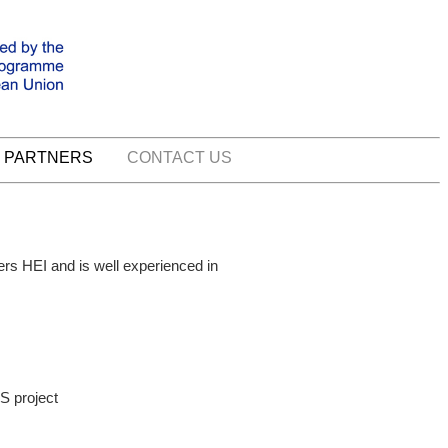
PARTNERS
CONTACT US
ers HEI and is well experienced in
S project