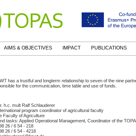
AIMS & OBJECTIVES
IMPACT
PUBLICATIONS
 has a trustful and longterm relationship to seven of the nine partn
esponsible for the communication, time table and use of funds.
r. h.c. mult Ralf Schlauderer
ternational program coordinator of agricultural faculty
e Faculty of Agriculture
nd tasks: Applied Operational Management, Coordinator of the TOPA
98 26 / 6 54 - 218
98 26 / 6 54 - 4218