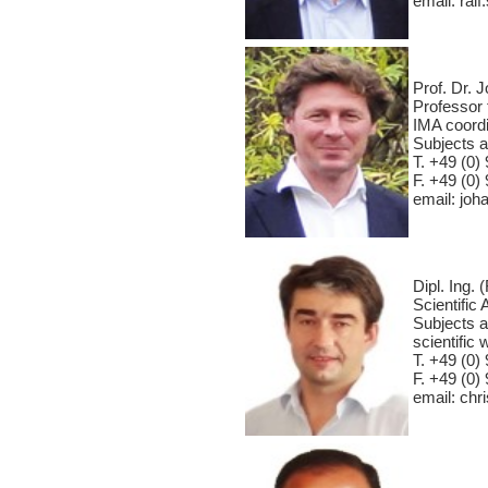
email: ral
Prof. Dr. 
Professor 
IMA coordin
Subjects a
T. +49 (0) 
F. +49 (0) 
email: jo
Dipl. Ing.
Scientific 
Subjects a
scientifi
T. +49 (0) 
F. +49 (0) 
email: ch