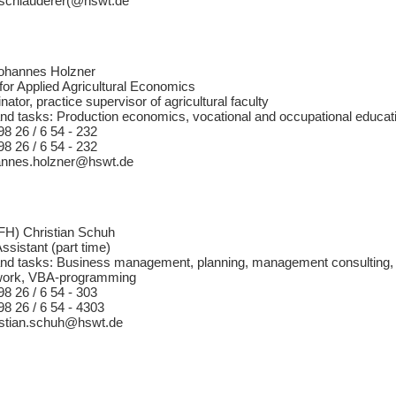
f.schlauderer(@hswt.de
Johannes Holzner
for Applied Agricultural Economics
ator, practice supervisor of agricultural faculty
nd tasks: Production economics, vocational and occupational educatio
98 26 / 6 54 - 232
98 26 / 6 54 - 232
hannes.holzner@hswt.de
 (FH) Christian Schuh
Assistant (part time)
nd tasks: Business management, planning, management consulting, e
c work, VBA-programming
98 26 / 6 54 - 303
98 26 / 6 54 - 4303
ristian.schuh@hswt.de