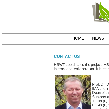
HOME
NEWS
CONTACT US
HSWT coordinates the project. HSWT
international collaboration. It is r
Prof. Dr. D
IMA and in
Dean of th
Subjects a
T. +49 (0) 
F. +49 (0) 