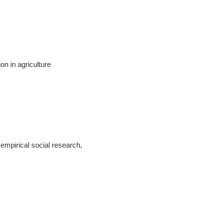
n in agriculture
mpirical social research,